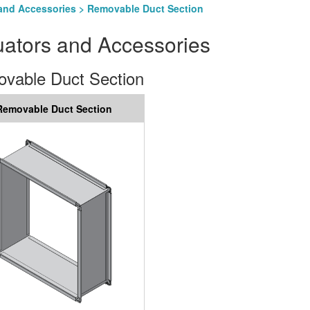
and Accessories
> Removable Duct Section
uators and Accessories
vable Duct Section
Removable Duct Section