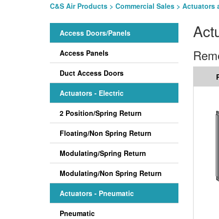
C&S Air Products
>
Commercial Sales
>
Actuators 
Act
Access Doors/Panels
Remo
Access Panels
Duct Access Doors
Actuators - Electric
2 Position/Spring Return
Floating/Non Spring Return
Modulating/Spring Return
Modulating/Non Spring Return
Actuators - Pneumatic
Pneumatic