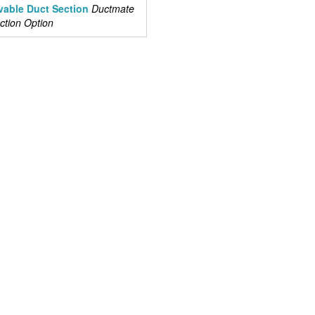
able Duct Section
Ductmate
tion Option