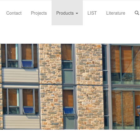
Contact
Projects
Products
LIST
Literature