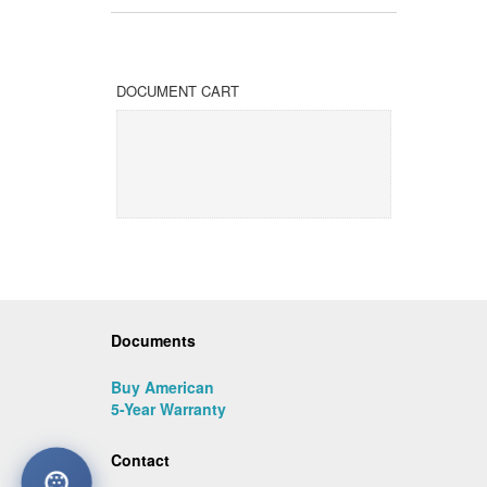
DOCUMENT CART
Documents
Buy American
5-Year Warranty
Contact