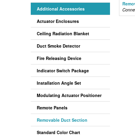
Remov
Additional Accessories
Connec
Actuator Enclosures
Ceiling Radiation Blanket
Duct Smoke Detector
Fire Releasing Device
Indicator Switch Package
Installation Angle Set
Modulating Actuator Positioner
Remote Panels
Removable Duct Section
Standard Color Chart