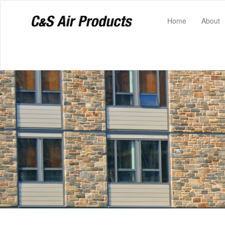
(current)
Home
About