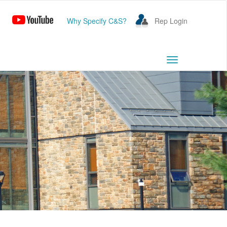
Why Specify C&S?
Rep Login
Toggle
navigation