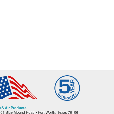
&S Air Products
01 Blue Mound Road • Fort Worth, Texas 76106