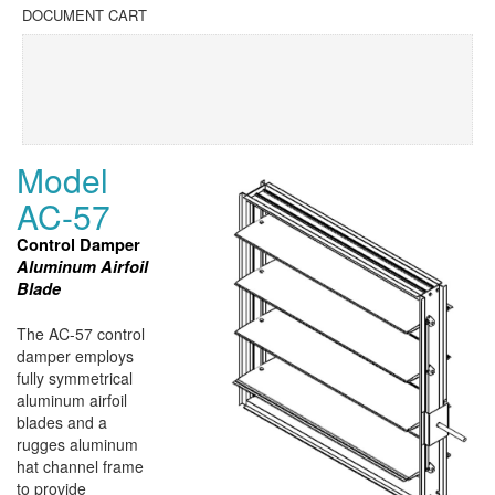
DOCUMENT CART
Model
AC-57
Control Damper
Aluminum Airfoil
Blade
The AC-57 control
damper employs
fully symmetrical
aluminum airfoil
blades and a
rugges aluminum
hat channel frame
to provide