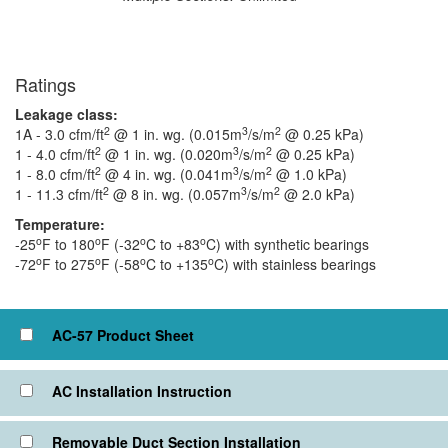
Ratings
Leakage class:
2
3
2
1A - 3.0 cfm/ft
@ 1 in. wg. (0.015m
/s/m
@ 0.25 kPa)
2
3
2
1 - 4.0 cfm/ft
@ 1 in. wg. (0.020m
/s/m
@ 0.25 kPa)
2
3
2
1 - 8.0 cfm/ft
@ 4 in. wg. (0.041m
/s/m
@ 1.0 kPa)
2
3
2
1 - 11.3 cfm/ft
@ 8 in. wg. (0.057m
/s/m
@ 2.0 kPa)
Temperature:
o
o
o
o
-25
F to 180
F (-32
C to +83
C) with synthetic bearings
o
o
o
o
-72
F to 275
F (-58
C to +135
C) with stainless bearings
Click to view or check box to add to cart
AC-57 Product Sheet
AC Installation Instruction
Removable Duct Section Installation