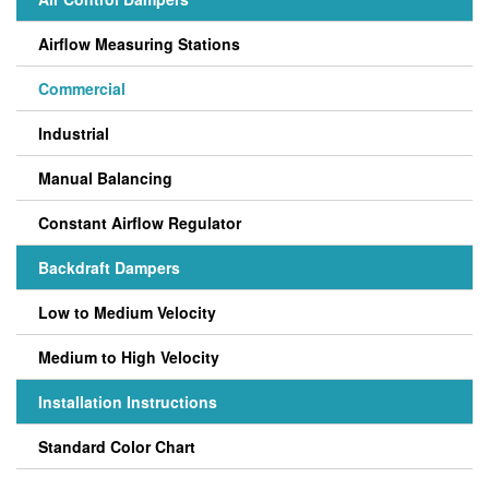
Airflow Measuring Stations
Commercial
Industrial
Manual Balancing
Constant Airflow Regulator
Backdraft Dampers
Low to Medium Velocity
Medium to High Velocity
Installation Instructions
Standard Color Chart