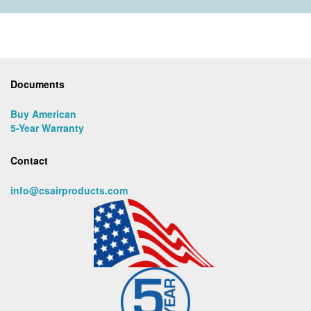
Documents
Buy American
5-Year Warranty
Contact
info@csairproducts.com