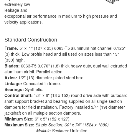
extremely low
leakage and
exceptional air performance in medium to high pressure and
velocity applications.
Standard Construction
Frame:
5" x 1" (127 x 25) 6063-T5 aluminum hat channel 0.125"
(3) thick. Low profile head and sill used on sizes less than 13"
(330) high.
Blades:
6063-T5 0.070" (1.8) thick heavy duty, dual wall extruded
aluminum airfoil. Parallel action.
Axles:
1/2" (13) diameter plated steel hex.
Linkage:
Concealed in frame.
Bearings:
Synthetic.
Control Shaft:
1/2" x 6" (13 x 152) round drive axle with outboard
shaft support bracket and bearing supplied on all single section
dampers for field installation. Factory installed 3/4" (19) diameter
jackshaft on all multiple section dampers.
Minimum Size:
6" x 5" (152 x 127)
Maximum Size:
Single Section: 60" x 74" (1524 x 1880)
Multiple Sections:
Unlimited