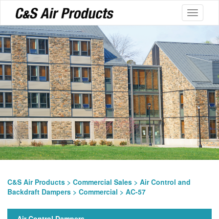
Toggle
navigati
C&S Air Products
>
Commercial Sales
>
Air Control and
Backdraft Dampers
>
Commercial
> AC-57
Air Control Dampers