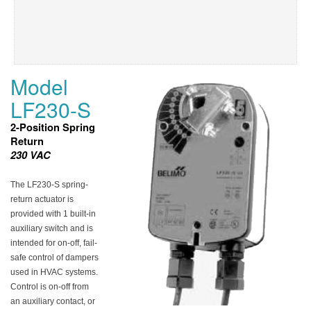
Model
LF230-S
2-Position Spring
Return
230 VAC
The LF230-S spring-
return actuator is
provided with 1 built-in
auxiliary switch and is
intended for on-off, fail-
safe control of dampers
used in HVAC systems.
Control is on-off from
an auxiliary contact, or