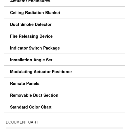
Actuator Enclosures
Ceiling Radiation Blanket
Duct Smoke Detector
Fire Releasing Device
Indicator Switch Package
Installation Angle Set
Modulating Actuator Positioner
Remote Panels
Removable Duct Section
Standard Color Chart
DOCUMENT CART