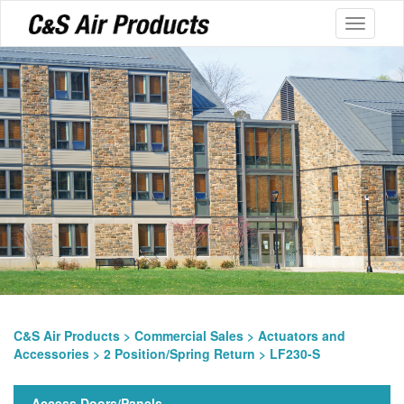
Toggle
navigati
C&S Air Products
>
Commercial Sales
>
Actuators and
Accessories
>
2 Position/Spring Return
> LF230-S
Access Doors/Panels