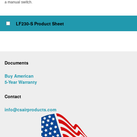
a manual switch.
Click to view or check box to add to cart
LF230-S Product Sheet
Documents
Buy American
5-Year Warranty
Contact
info@csairproducts.com