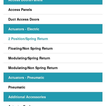
Access Panels
Duct Access Doors
Actuators - Electric
2 Position/Spring Return
Floating/Non Spring Return
Modulating/Spring Return
Modulating/Non Spring Return
Actuators - Pneumatic
Pneumatic
Additional Accessories