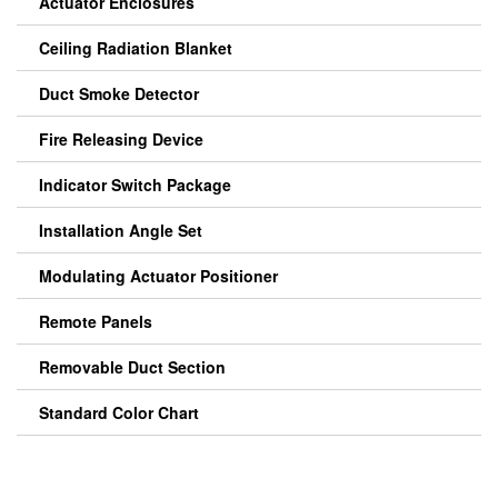
Actuator Enclosures
Ceiling Radiation Blanket
Duct Smoke Detector
Fire Releasing Device
Indicator Switch Package
Installation Angle Set
Modulating Actuator Positioner
Remote Panels
Removable Duct Section
Standard Color Chart