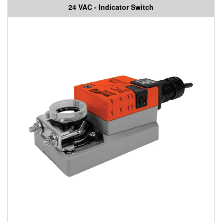
24 VAC - Indicator Switch