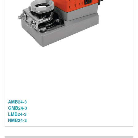
AMB24-3
GMB24-3
LMB24-3
NMB24-3