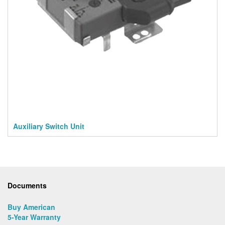
Auxiliary Switch Unit
Documents
Buy American
5-Year Warranty