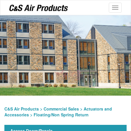
Toggle
navigati
C&S Air Products
>
Commercial Sales
>
Actuators and
Accessories
> Floating/Non Spring Return
Access Doors/Panels