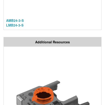
AMB24-3-S
LMB24-3-S
Additional Resources