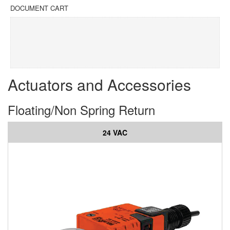
DOCUMENT CART
Actuators and Accessories
Floating/Non Spring Return
24 VAC