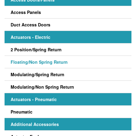
Access Panels
Duct Access Doors
Actuators - Electric
2 Position/Spring Return
Floating/Non Spring Return
Modulating/Spring Return
Modulating/Non Spring Return
Actuators - Pneumatic
Pneumatic
Additional Accessories