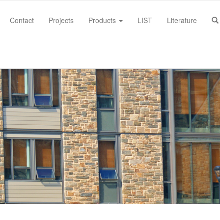
Contact
Projects
Products
LIST
Literature