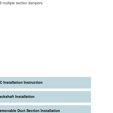
all multiple section dampers.
C Installation Instruction
ackshaft Installation
emovable Duct Section Installation