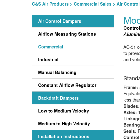
C&S Air Products
>
Commercial Sales
>
Air Contro
Mod
Air Control Dampers
Contro
Airflow Measuring Stations
Aluminu
Commercial
AC-51 co
to provi
Industrial
and velo
Manual Balancing
Standa
Constant Airflow Regulator
Frame:
Equivale
Backdraft Dampers
less tha
Blades
Low to Medium Velocity
Axles:
1
Linkage
Medium to High Velocity
Bearing
Seals:
P
Installation Instructions
Control