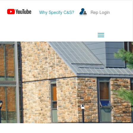
Why Specify C&S?
Rep Login
Toggle
navigation