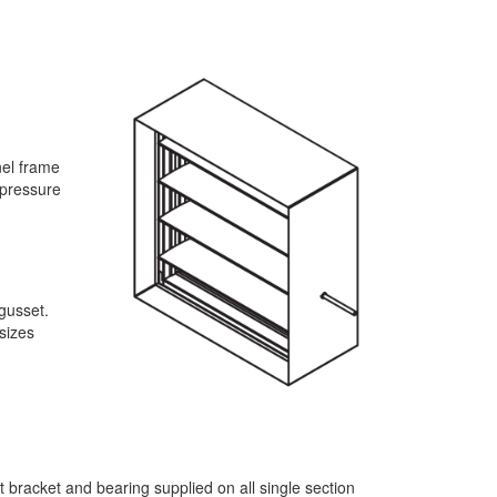
nel frame
 pressure
 gusset.
sizes
t bracket and bearing supplied on all single section