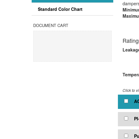
dampers 
Standard Color Chart
Minimum
Maximu
Mult
DOCUMENT CART
Rating
Leakag
5.0 
3.0 
Tempera
Click to v
AC
PI
Pu