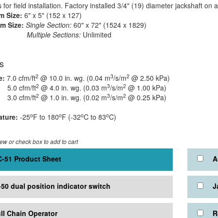
for field installation. Factory installed 3/4" (19) diameter jackshaft on 
 Size:
6" x 5" (152 x 127)
m Size:
Single Section:
60" x 72" (1524 x 1829)
iple Sections:
Unlimited
s
2
3
2
e:
7.0 cfm/ft
@ 10.0 in. wg. (0.04 m
/s/m
@ 2.50 kPa)
2
3
2
cfm/ft
@ 4.0 in. wg. (0.03 m
/s/m
@ 1.00 kPa)
2
3
2
cfm/ft
@ 1.0 in. wg. (0.02 m
/s/m
@ 0.25 kPa)
o
o
o
o
ture:
-25
F to 180
F (-32
C to 83
C)
iew or check box to add to cart
-51 Product Sheet
A
-50 dual position indicator switch
J
ll Chain Operator
R