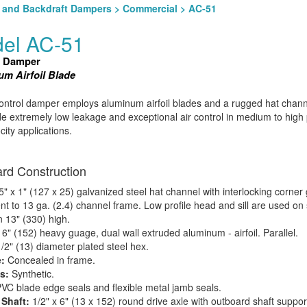
l and Backdraft Dampers
>
Commercial
> AC-51
el AC-51
l Damper
m Airfoil Blade
ntrol damper employs aluminum airfoil blades and a rugged hat chan
de extremely low leakage and exceptional air control in medium to high
city applications.
rd Construction
5" x 1" (127 x 25) galvanized steel hat channel with interlocking corner
nt to 13 ga. (2.4) channel frame. Low profile head and sill are used on 
n 13" (330) high.
:
6" (152) heavy guage, dual wall extruded aluminum - airfoil. Parallel.
/2" (13) diameter plated steel hex.
:
Concealed in frame.
s:
Synthetic.
VC blade edge seals and flexible metal jamb seals.
 Shaft:
1/2" x 6" (13 x 152) round drive axle with outboard shaft suppor