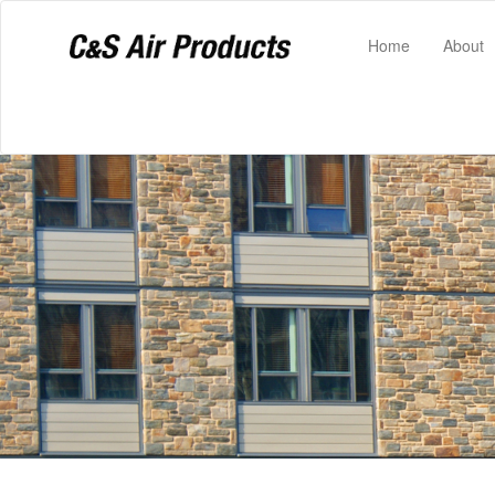
(current)
Home
About