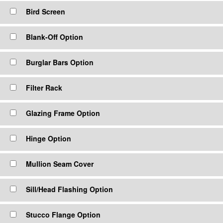
Bird Screen
Blank-Off Option
Burglar Bars Option
Filter Rack
Glazing Frame Option
Hinge Option
Mullion Seam Cover
Sill/Head Flashing Option
Stucco Flange Option