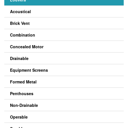
Acoustical
Brick Vent
Combination
Concealed Motor
Drainable
Equipment Screens
Formed Metal
Penthouses
Non-Drainable
Operable