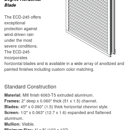
Blade
The ECD-245 offers
exceptional
protection against
wind-driven rain
under the most
severe conditions.
The ECD-245
incorporates
horizontal blades and is available in a wide array of anodized and
painted finishes including custom color matching.
Standard Construction
Material:
Mill finish 6063-T5 extruded aluminum.
Frames:
2" deep x 0.060" thick (51 x 1.5) channel.
o
Blades:
45
x 0.060" (1.5) thick horizontal chevron style.
Screen:
1/2" x 0.063" (12.7 x 1.6) expanded and flattened
aluminum.
Mullion:
Visible.
Minimum Size:
4" x 5" (102 x 127)