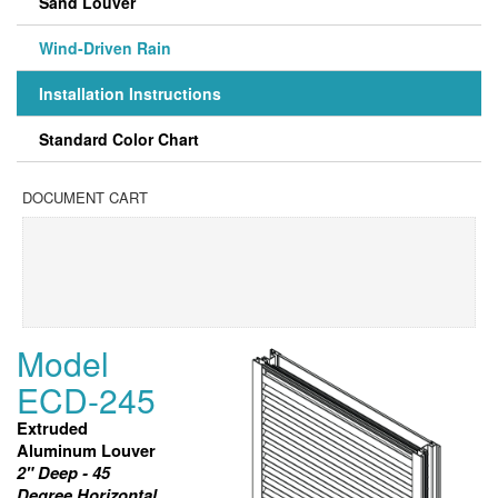
Sand Louver
Wind-Driven Rain
Installation Instructions
Standard Color Chart
DOCUMENT CART
Model
ECD-245
Extruded
Aluminum Louver
2" Deep - 45
Degree Horizontal