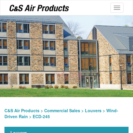
Toggle
navigati
C&S Air Products
>
Commercial Sales
>
Louvers
>
Wind-
Driven Rain
> ECD-245
Louvers