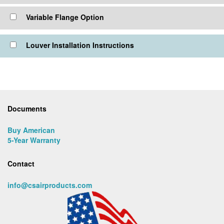
Variable Flange Option
Louver Installation Instructions
Documents
Buy American
5-Year Warranty
Contact
info@csairproducts.com