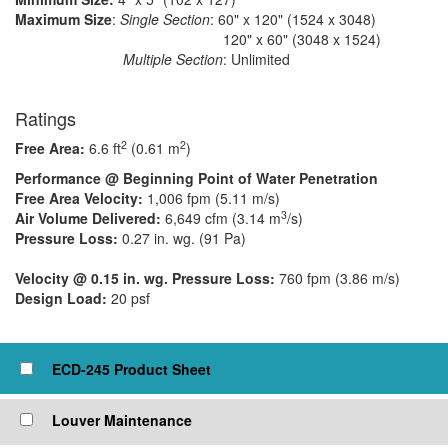
Maximum Size
:
Single Section
: 60" x 120" (1524 x 3048)
​ 120" x 60" (3048 x 1524)
Multiple Section
: Unlimited
Ratings
2
2
Free Area:
6.6 ft
(0.61 m
)
Performance @ Beginning Point of Water Penetration
Free Area Velocity:
1,006 fpm (5.11 m/s)
3
Air Volume Delivered:
6,649 cfm (3.14 m
/s)
Pressure Loss:
0.27 in. wg. (91 Pa)
Velocity @ 0.15 in. wg. Pressure Loss:
760 fpm (3.86 m/s)
Design Load:
20 psf
Click to view or check box to add to cart
ECD-245 Product Sheet
Louver Maintenance