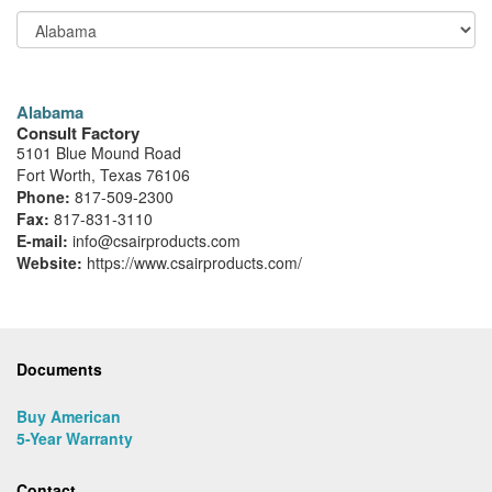
Alabama
Consult Factory
5101 Blue Mound Road
Fort Worth, Texas 76106
Phone:
817-509-2300
Fax:
817-831-3110
E-mail:
info@csairproducts.com
Website:
https://www.csairproducts.com/
Documents
Buy American
5-Year Warranty
Contact