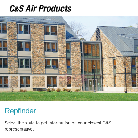
Toggle
navigati
Repfinder
Select the state to get Information on your closest C&S
representative.