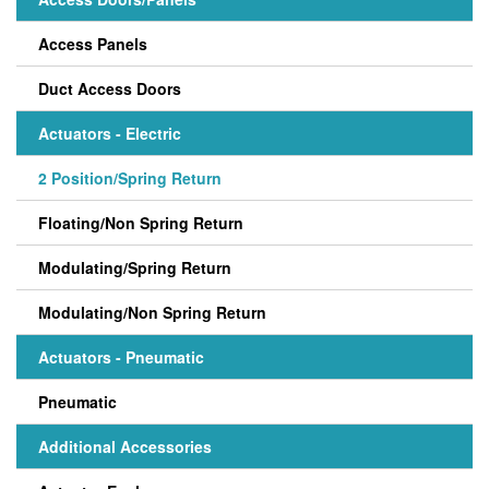
Access Panels
Duct Access Doors
Actuators - Electric
2 Position/Spring Return
Floating/Non Spring Return
Modulating/Spring Return
Modulating/Non Spring Return
Actuators - Pneumatic
Pneumatic
Additional Accessories