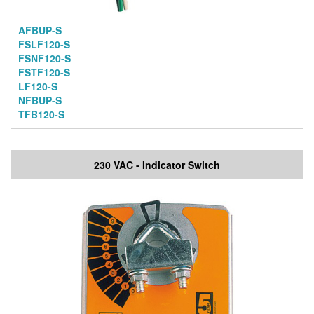
AFBUP-S
FSLF120-S
FSNF120-S
FSTF120-S
LF120-S
NFBUP-S
TFB120-S
230 VAC - Indicator Switch