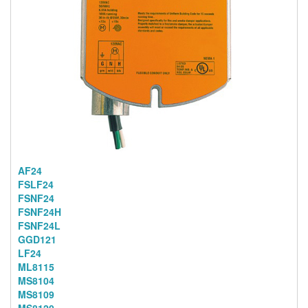
AF24
FSLF24
FSNF24
FSNF24H
FSNF24L
GGD121
LF24
ML8115
MS8104
MS8109