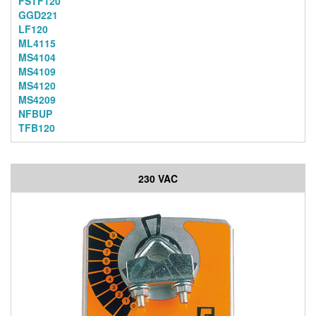
FSTF120
GGD221
LF120
ML4115
MS4104
MS4109
MS4120
MS4209
NFBUP
TFB120
230 VAC