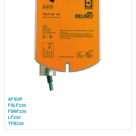
AFXUP
FSLF230
FSNF230
LF230
TFB230