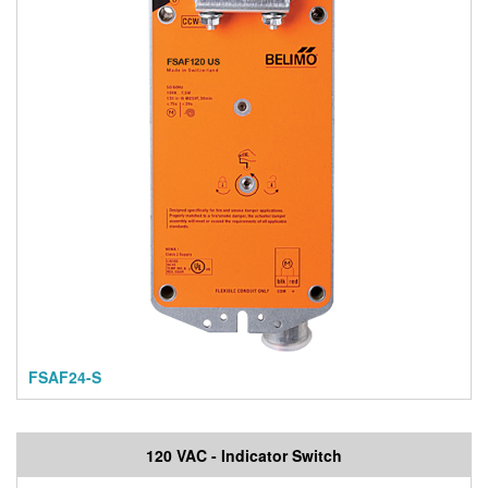
FSAF24-S
120 VAC - Indicator Switch