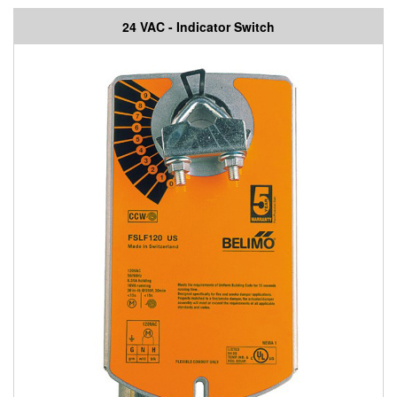
24 VAC - Indicator Switch