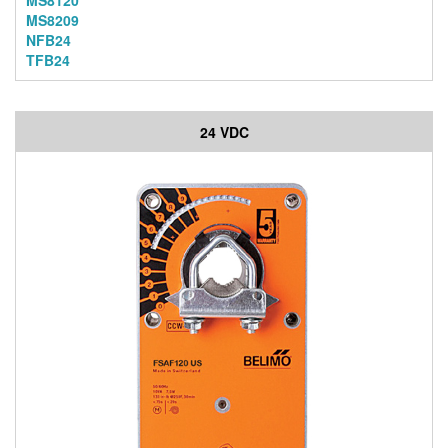
MS8120
MS8209
NFB24
TFB24
24 VDC