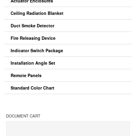
Actuator Enclosures
Ceiling Radiation Blanket
Duct Smoke Detector
Fire Releasing Device
Indicator Switch Package
Installation Angle Set
Remote Panels
Standard Color Chart
DOCUMENT CART