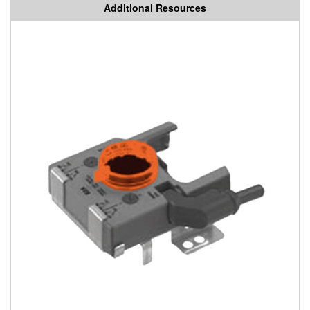
Additional Resources