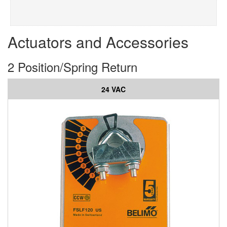
Actuators and Accessories
2 Position/Spring Return
24 VAC