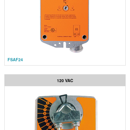
FSAF24
120 VAC