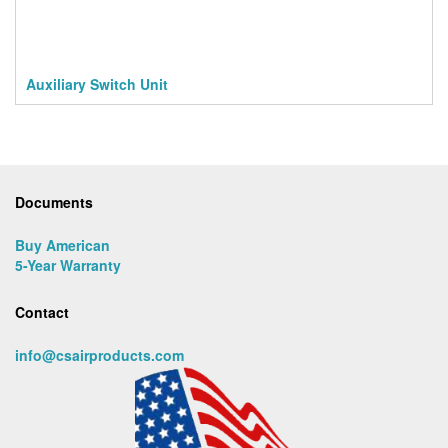
Auxiliary Switch Unit
Documents
Buy American
5-Year Warranty
Contact
info@csairproducts.com