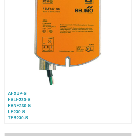
AFXUP-S
FSLF230-S
FSNF230-S
LF230-S
TFB230-S