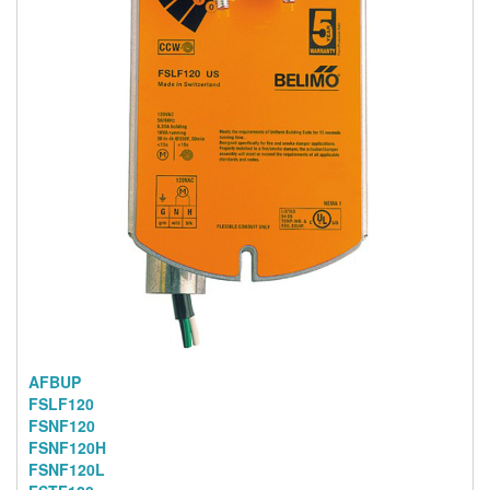
AFBUP
FSLF120
FSNF120
FSNF120H
FSNF120L