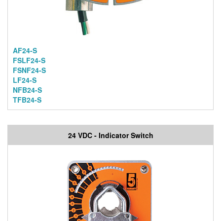
AF24-S
FSLF24-S
FSNF24-S
LF24-S
NFB24-S
TFB24-S
24 VDC - Indicator Switch