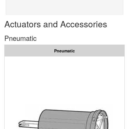
Actuators and Accessories
Pneumatic
Pneumatic