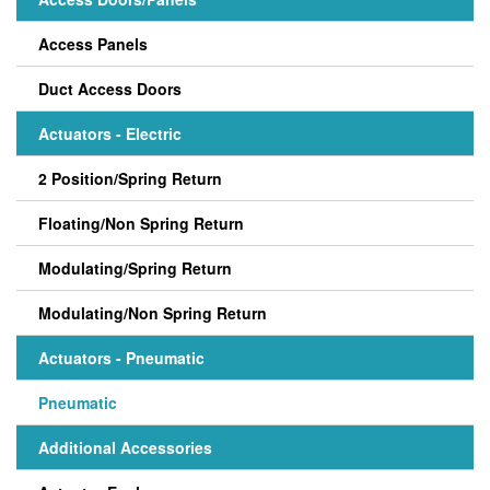
Access Panels
Duct Access Doors
Actuators - Electric
2 Position/Spring Return
Floating/Non Spring Return
Modulating/Spring Return
Modulating/Non Spring Return
Actuators - Pneumatic
Pneumatic
Additional Accessories