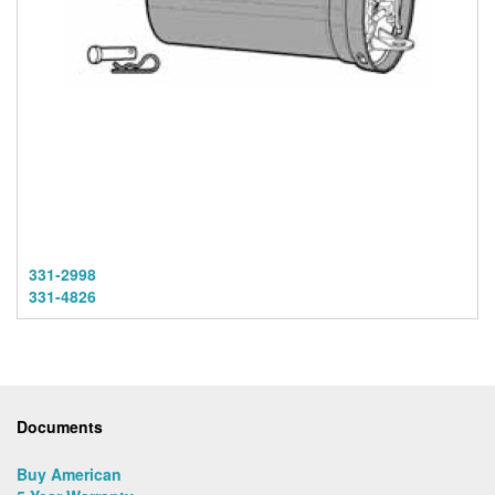
331-2998
331-4826
Documents
Buy American