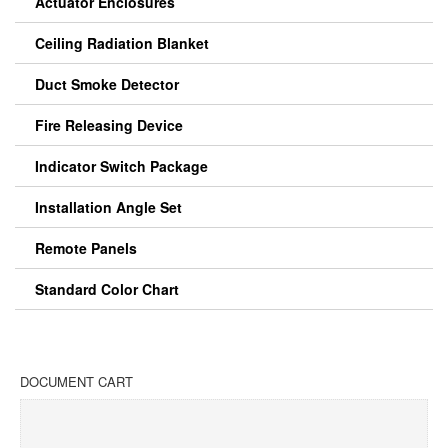
Actuator Enclosures
Ceiling Radiation Blanket
Duct Smoke Detector
Fire Releasing Device
Indicator Switch Package
Installation Angle Set
Remote Panels
Standard Color Chart
DOCUMENT CART