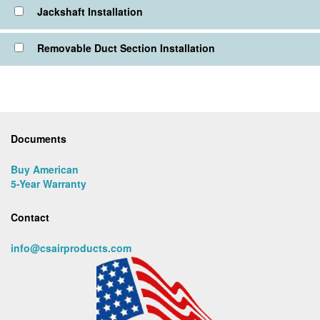
Jackshaft Installation
Removable Duct Section Installation
Documents
Buy American
5-Year Warranty
Contact
info@csairproducts.com