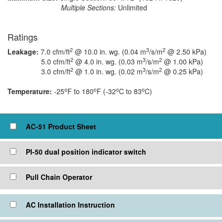
Multiple Sections:
Unlimited
Ratings
2
3
2
Leakage:
7.0 cfm/ft
@ 10.0 in. wg. (0.04 m
/s/m
@ 2.50 kPa)
2
3
2
5.0 cfm/ft
@ 4.0 in. wg. (0.03 m
/s/m
@ 1.00 kPa)
2
3
2
3.0 cfm/ft
@ 1.0 in. wg. (0.02 m
/s/m
@ 0.25 kPa)
o
o
o
o
Temperature:
-25
F to 180
F (-32
C to 83
C)
Click to view or check box to add to cart
AC-51 Product Sheet
PI-50 dual position indicator switch
Pull Chain Operator
AC Installation Instruction