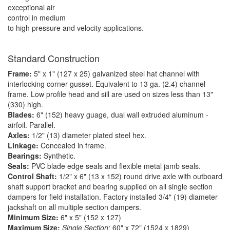
exceptional air
control in medium
to high pressure and velocity applications.
Standard Construction
Frame:
5" x 1" (127 x 25) galvanized steel hat channel with
interlocking corner gusset. Equivalent to 13 ga. (2.4) channel
frame. Low profile head and sill are used on sizes less than 13"
(330) high.
Blades:
6" (152) heavy guage, dual wall extruded aluminum -
airfoil. Parallel.
Axles:
1/2" (13) diameter plated steel hex.
Linkage:
Concealed in frame.
Bearings:
Synthetic.
Seals:
PVC blade edge seals and flexible metal jamb seals.
Control Shaft:
1/2" x 6" (13 x 152) round drive axle with outboard
shaft support bracket and bearing supplied on all single section
dampers for field installation. Factory installed 3/4" (19) diameter
jackshaft on all multiple section dampers.
Minimum Size:
6" x 5" (152 x 127)
Maximum Size:
Single Section:
60" x 72" (1524 x 1829)