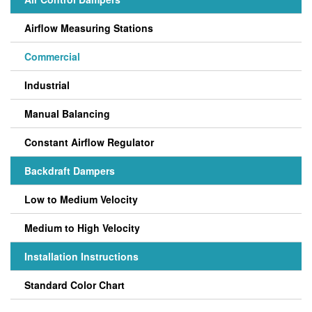
Airflow Measuring Stations
Commercial
Industrial
Manual Balancing
Constant Airflow Regulator
Backdraft Dampers
Low to Medium Velocity
Medium to High Velocity
Installation Instructions
Standard Color Chart