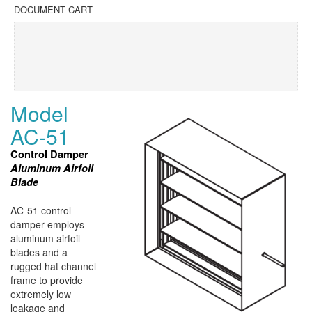
DOCUMENT CART
Model
AC-51
Control Damper
Aluminum Airfoil
Blade
AC-51 control
damper employs
aluminum airfoil
blades and a
rugged hat channel
frame to provide
extremely low
leakage and