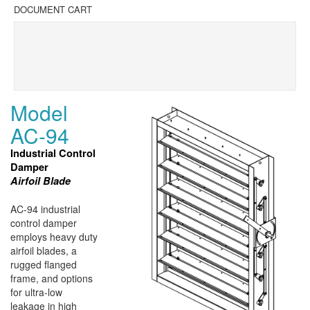
DOCUMENT CART
Model
AC-94
Industrial Control
Damper
Airfoil Blade
AC-94 industrial
control damper
employs heavy duty
airfoil blades, a
rugged flanged
frame, and options
for ultra-low
leakage in high