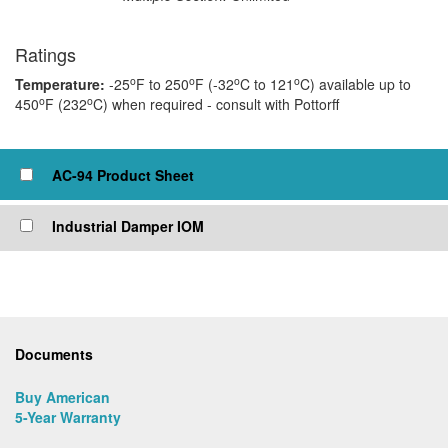
Ratings
o
o
o
o
Temperature:
-25
F to 250
F (-32
C to 121
C) available up to
o
o
450
F (232
C) when required - consult with Pottorff
Click to view or check box to add to cart
AC-94 Product Sheet
Industrial Damper IOM
Documents
Buy American
5-Year Warranty