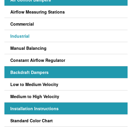
Airflow Measuring Stations
Commercial
Industrial
Manual Balancing
Constant Airflow Regulator
Backdraft Dampers
Low to Medium Velocity
Medium to High Velocity
Installation Instructions
Standard Color Chart