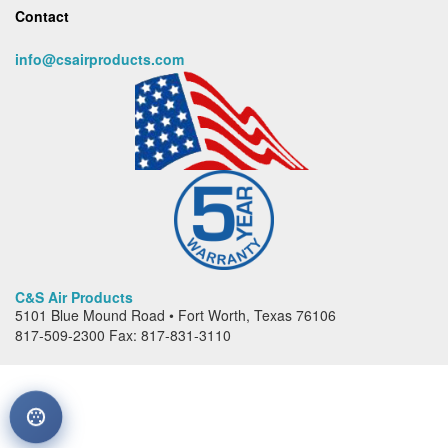
Contact
info@csairproducts.com
C&S Air Products
5101 Blue Mound Road • Fort Worth, Texas 76106
817-509-2300 Fax: 817-831-3110