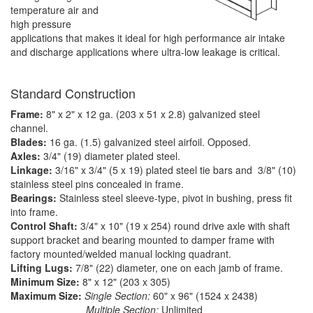
temperature air and
high pressure
applications that makes it ideal for high performance air intake
and discharge applications where ultra-low leakage is critical.
Standard Construction
Frame:
8" x 2" x 12 ga. (203 x 51 x 2.8) galvanized steel
channel.
Blades:
16 ga. (1.5) galvanized steel airfoil. Opposed.
Axles:
3/4" (19) diameter plated steel.
Linkage:
3/16" x 3/4" (5 x 19) plated steel tie bars and 3/8" (10)
stainless steel pins concealed in frame.
Bearings:
Stainless steel sleeve-type, pivot in bushing, press fit
into frame.
Control Shaft:
3/4" x 10" (19 x 254) round drive axle with shaft
support bracket and bearing mounted to damper frame with
factory mounted/welded manual locking quadrant.
Lifting Lugs:
7/8" (22) diameter, one on each jamb of frame.
Minimum Size:
8" x 12" (203 x 305)
Maximum Size:
Single Section:
60" x 96" (1524 x 2438)
Multiple Section:
Unlimited