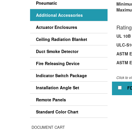
Pneumatic
Minimum
Maximu
Additional Accessories
Rating
Actuator Enclosures
UL 10B 
Ceiling Radiation Blanket
ULC-S10
Duct Smoke Detector
ASTM E1
ASTM E1
Fire Releasing Device
Indicator Switch Package
Click to v
Installation Angle Set
FD
Remote Panels
Standard Color Chart
DOCUMENT CART