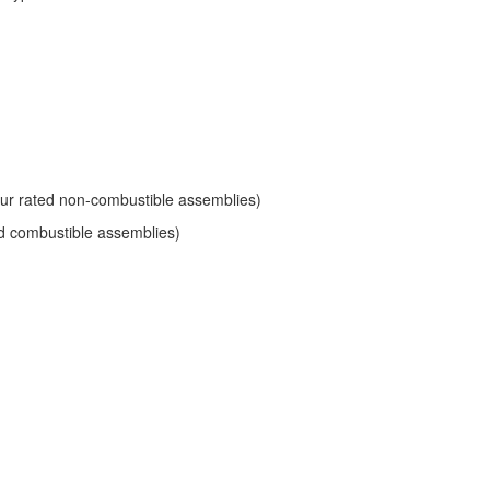
hour rated non-combustible assemblies)
ted combustible assemblies)