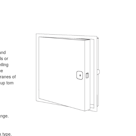
and
ls or
iling
ce
branes of
s up tom
ange.
 type.