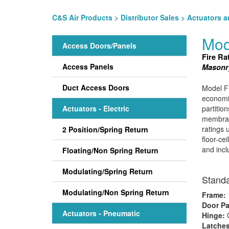
C&S Air Products
>
Distributor Sales
>
Actuators a
Mod
Access Doors/Panels
Fire Ra
Access Panels
Masonry
Duct Access Doors
Model FD
economic
Actuators - Electric
partition
membrane
ratings 
2 Position/Spring Return
floor-ce
and incl
Floating/Non Spring Return
Modulating/Spring Return
Standa
Modulating/Non Spring Return
Frame:
1
Door Pa
Actuators - Pneumatic
Hinge:
Latche