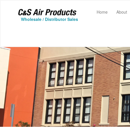
(current)
Home
About
Wholesale / Distributor Sales