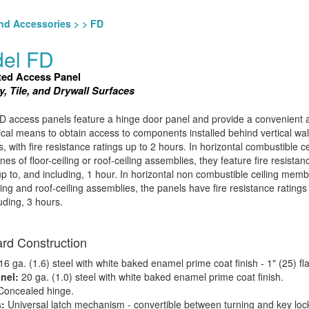
nd Accessories
>
> FD
el FD
ted Access Panel
, Tile, and Drywall Surfaces
 access panels feature a hinge door panel and provide a convenient 
al means to obtain access to components installed behind vertical wal
s, with fire resistance ratings up to 2 hours. In horizontal combustible ce
s of floor-ceiling or roof-ceiling assemblies, they feature fire resistan
up to, and including, 1 hour. In horizontal non combustible ceiling mem
iling and roof-ceiling assemblies, the panels have fire resistance rating
uding, 3 hours.
rd Construction
6 ga. (1.6) steel with white baked enamel prime coat finish - 1" (25) fl
nel:
20 ga. (1.0) steel with white baked enamel prime coat finish.
Concealed hinge.
s:
Universal latch mechanism - convertible between turning and key lock