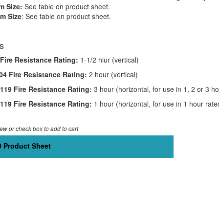
 Size:
See table on product sheet.
m Size
: See table on product sheet.
s
Fire Resistance Rating:
1-1/2 hiur (vertical)
4 Fire Resistance Rating:
2 hour (vertical)
19 Fire Resistance Rating:
3 hour (horizontal, for use in 1, 2 or 3 
19 Fire Resistance Rating:
1 hour (horizontal, for use in 1 hour ra
iew or check box to add to cart
 Product Sheet