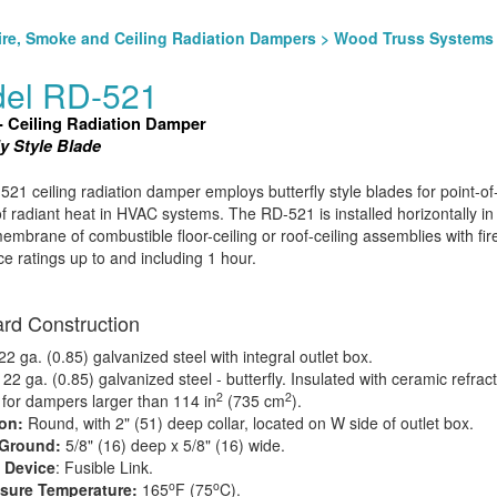
ire, Smoke and Ceiling Radiation Dampers
>
Wood Truss Systems
el RD-521
- Ceiling Radiation Damper
ly Style Blade
21 ceiling radiation damper employs butterfly style blades for point-of-
of radiant heat in HVAC systems. The RD-521 is installed horizontally in
membrane of combustible floor-ceiling or roof-ceiling assemblies with fir
ce ratings up to and including 1 hour.
rd Construction
2 ga. (0.85) galvanized steel with integral outlet box.
:
22 ga. (0.85) galvanized steel - butterfly. Insulated with ceramic refrac
2
2
 for dampers larger than 114 in
(735 cm
).
ion:
Round, with 2" (51) deep collar, located on W side of outlet box.
 Ground:
5/8" (16) deep x 5/8" (16) wide.
 Device
: Fusible Link.
o
o
osure Temperature:
165
F (75
C).