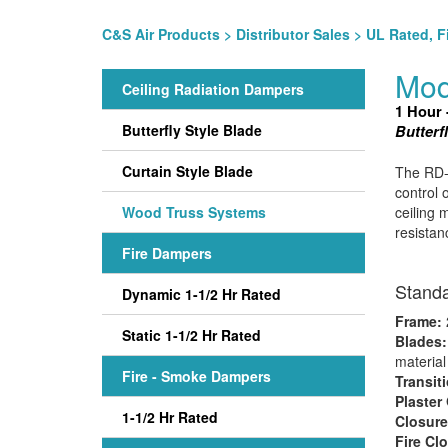
C&S Air Products
>
Distributor Sales
>
UL Rated, F
Mod
Ceiling Radiation Dampers
1 Hour 
Butterfly Style Blade
Butterf
Curtain Style Blade
The RD-5
control 
Wood Truss Systems
ceiling 
resistan
Fire Dampers
Standa
Dynamic 1-1/2 Hr Rated
Frame:
2
Static 1-1/2 Hr Rated
Blades
material
Fire - Smoke Dampers
Transit
Plaster
1-1/2 Hr Rated
Closure
Fire Cl