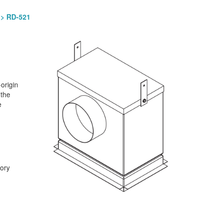
> RD-521
origin
 the
e
tory