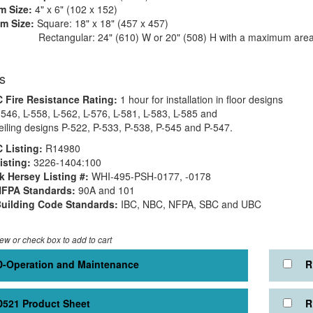
 Size:
4" x 6" (102 x 152)
m Size:
Square: 18" x 18" (457 x 457)
gular: 24" (610) W or 20" (508) H with a maximum area o
s
 Fire Resistance Rating:
1 hour for installation in floor designs
-546, L-558, L-562, L-576, L-581, L-583, L-585 and
ceiling designs P-522, P-533, P-538, P-545 and P-547.
 Listing:
R14980
sting:
3226-1404:100
 Hersey Listing #:
WHI-495-PSH-0177, -0178
NFPA Standards:
90A and 101
uilding Code Standards:
IBC, NBC, NFPA, SBC and UBC
iew or check box to add to cart
-Operation and Maintenance
R
521 Product Sheet
R