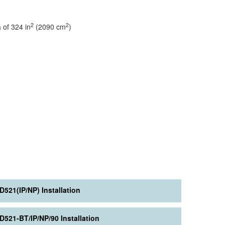
2
2
f 324 in
(2090 cm
)
D521(IP/NP) Installation
D521-BT/IP/NP/90 Installation