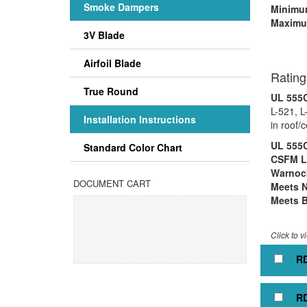
Smoke Dampers
Minimum
Maximu
3V Blade
Rectan
Airfoil Blade
Rating
True Round
UL 555C
L-521, L
Installation Instructions
in roof/
UL 555C
Standard Color Chart
CSFM Li
Warnock
DOCUMENT CART
Meets 
Meets B
Click to v
RD
RD