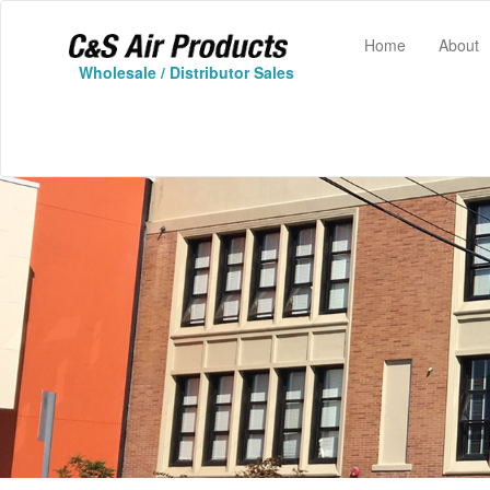
(current)
Home
About
Wholesale / Distributor Sales