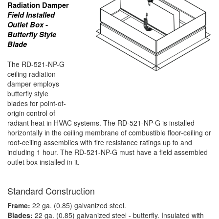
Radiation Damper
Field Installed
Outlet Box -
Butterfly Style
Blade
The RD-521-NP-G
ceiling radiation
damper employs
butterfly style
blades for point-of-
origin control of
radiant heat in HVAC systems. The RD-521-NP-G is installed
horizontally in the ceiling membrane of combustible floor-ceiling or
roof-ceiling assemblies with fire resistance ratings up to and
including 1 hour. The RD-521-NP-G must have a field assembled
outlet box installed in it.
Standard Construction
Frame:
22 ga. (0.85) galvanized steel.
Blades:
22 ga. (0.85) galvanized steel - butterfly. Insulated with