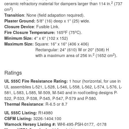
2
ceramic refractory material for dampers larger than 114 in.
(737
2
cm
)
Transition
: None (field adapation required).
Plaster Ground:
5/8" (16) deep x 1" (25) wide.
Closure Device
: Fusible Link.
o
o
Fire Closure Temperature:
165
F (75
C).
Minimum Size:
4" x 6" (102 x 152)
Maximum Size:
Square: 16" x 16" (406 x 406)
Rectangular: 24" (610) W or 20" (508) H
2
2
with a maximum area of 256 in.
(1652 cm
).
Ratings
UL 555C Fire Resistance Rating:
1 hour (horizontal, for use in
UL assemblies L-521, L-528, L-546, L-558, L-562, L-574, L-576, L-
581, L-583, L-585, M-509, M-540 and in roof/ceiling designs P-
522, P-533, P-538, P-545, P-547, P-579 and P-580.
Thermal Resistance
: R-6.5 or 8.7
UL 555C Listing:
R14980
CSFM Listing:
3226-1404:100
Warnock Hersey Listing #:
WHI-495-PSH-0177, -0178