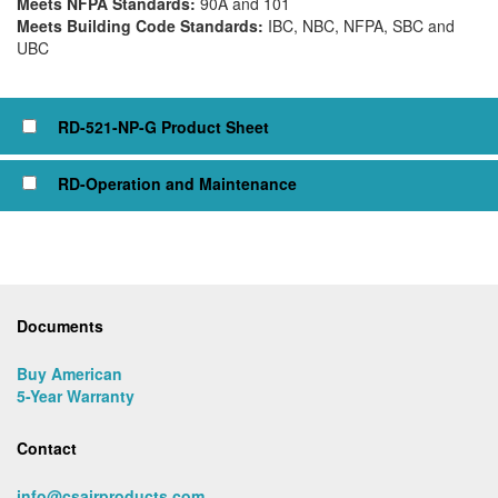
Meets NFPA Standards:
90A and 101
Meets Building Code Standards:
IBC, NBC, NFPA, SBC and
UBC
Click to view or check box to add to cart
RD-521-NP-G Product Sheet
RD-Operation and Maintenance
Documents
Buy American
5-Year Warranty
Contact
info@csairproducts.com