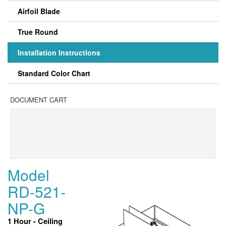
Airfoil Blade
True Round
Installation Instructions
Standard Color Chart
DOCUMENT CART
Model
RD-521-
NP-G
1 Hour - Ceiling