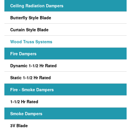
Ceiling Radiation Dampers
Butterfly Style Blade
Curtain Style Blade
Wood Truss Systems
Fire Dampers
Dynamic 1-1/2 Hr Rated
Static 1-1/2 Hr Rated
Fire - Smoke Dampers
1-1/2 Hr Rated
Smoke Dampers
3V Blade